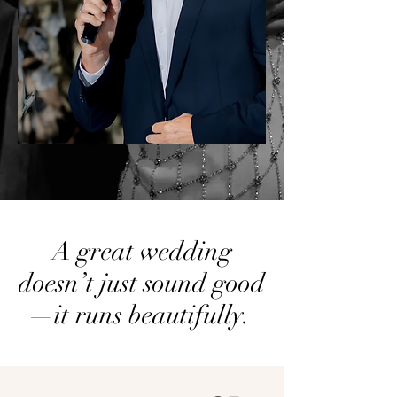
A great wedding
doesn’t just sound good
—it runs beautifully.