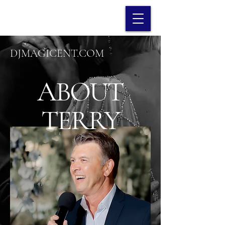
DJMAGICENT.COM
ABOUT
TERRY