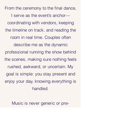
From the ceremony to the final dance,
I serve as the event’s anchor—
coordinating with vendors, keeping
the timeline on track, and reading the
room in real time. Couples often
describe me as the dynamic
professional running the show behind
the scenes, making sure nothing feels
rushed, awkward, or uncertain. My
goal is simple: you stay present and
enjoy your day, knowing everything is
handled.
Music is never generic or pre-
decided. I work closely with every