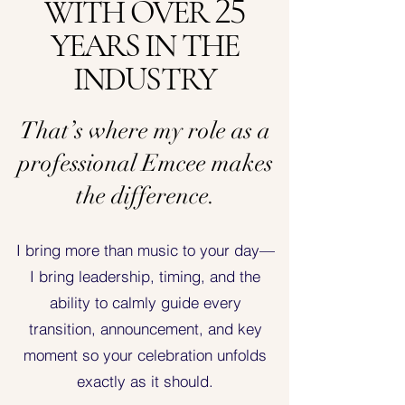
WITH OVER
25
YEARS IN THE
INDUSTRY
That’s where my role as a
professional Emcee makes
the difference.
I bring more than music to your day—
I bring leadership, timing, and the
ability to calmly guide every
transition, announcement, and key
moment so your celebration unfolds
exactly as it should.