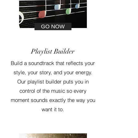
GO NOW
Playlist Builder
Build a soundtrack that reflects your
style, your story, and your energy.
Our playlist builder puts you in
control of the music so every
moment sounds exactly the way you
want it to.