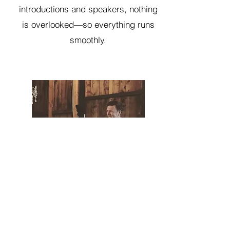
introductions and speakers, nothing
is overlooked—so everything runs
smoothly.
GO NOW