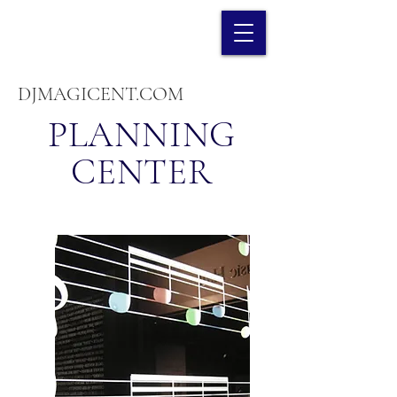
DJMAGICENT.COM
PLANNING
CENTER