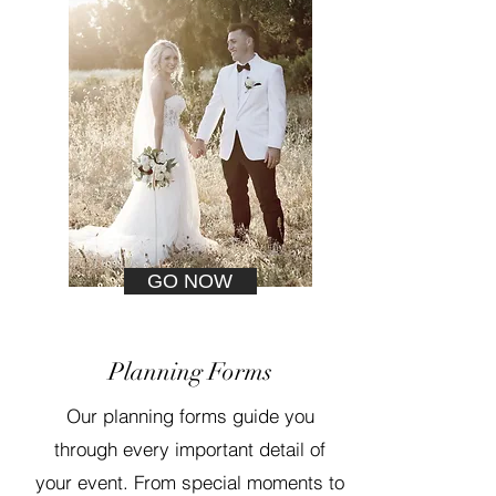
GO NOW
Planning Forms
Our planning forms guide you
through every important detail of
your event. From special moments to