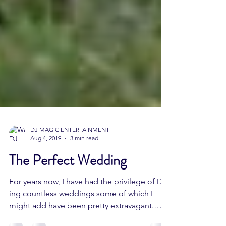
DJ MAGIC ENTERTAINMENT
Aug 4, 2019
3 min read
The Perfect Wedding