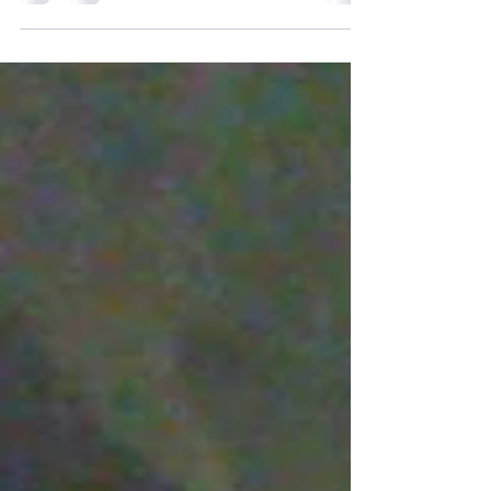
For years now, I have had the privilege of DJ-
ing countless weddings some of which I
might add have been pretty extravagant.
Let's face...