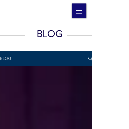
BLOG
BLOG