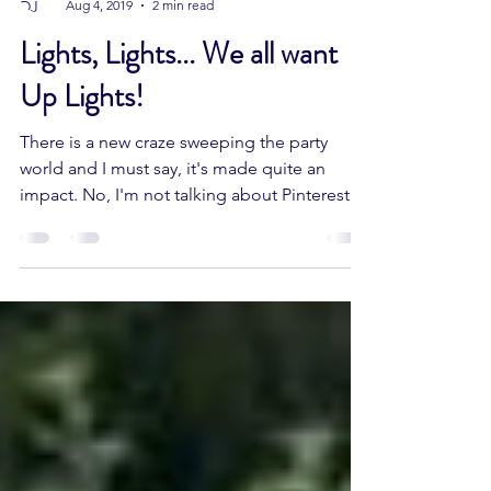
DJ MAGIC ENTERTAINMENT
Aug 4, 2019
2 min read
Lights, Lights... We all want
Up Lights!
There is a new craze sweeping the party
world and I must say, it's made quite an
impact. No, I'm not talking about Pinterest
(although...